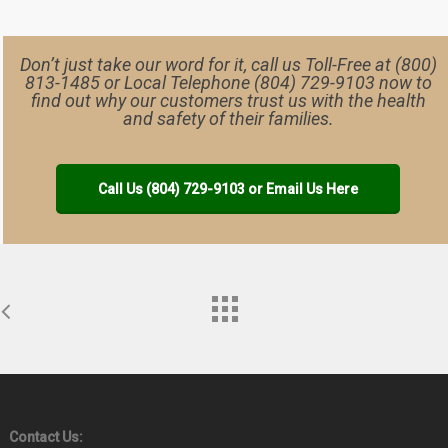
Don’t just take our word for it, call us Toll-Free at (800)
813-1485 or Local Telephone (804) 729-9103 now to
find out why our customers trust us with the health
and safety of their families.
Call Us (804) 729-9103 or Email Us Here
Contact Us: