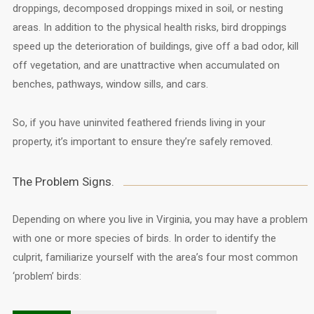
droppings, decomposed droppings mixed in soil, or nesting
areas. In addition to the physical health risks, bird droppings
speed up the deterioration of buildings, give off a bad odor, kill
off vegetation, and are unattractive when accumulated on
benches, pathways, window sills, and cars.
So, if you have uninvited feathered friends living in your
property, it’s important to ensure they’re safely removed.
The Problem Signs.
Depending on where you live in Virginia, you may have a problem
with one or more species of birds. In order to identify the
culprit, familiarize yourself with the area’s four most common
‘problem’ birds: