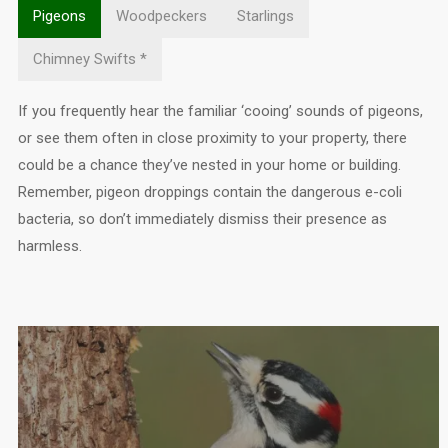
Pigeons
Woodpeckers
Starlings
Chimney Swifts *
If you frequently hear the familiar ‘cooing’ sounds of pigeons,
or see them often in close proximity to your property, there
could be a chance they’ve nested in your home or building.
Remember, pigeon droppings contain the dangerous e-coli
bacteria, so don’t immediately dismiss their presence as
harmless.