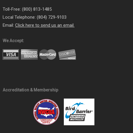
Toll-Free: (800) 813-1485
Local Telephone: (804) 729-9103
Email:
Click here to send us an email.
We Accept:
Accreditation & Membership