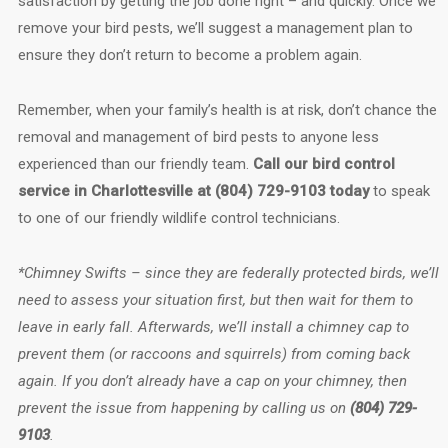
satisfaction by getting the job done right – and quickly. Once we
remove your bird pests, we’ll suggest a management plan to
ensure they don’t return to become a problem again.
Remember, when your family’s health is at risk, don’t chance the
removal and management of bird pests to anyone less
experienced than our friendly team.
Call our bird control
service in Charlottesville at (804) 729-9103 today
to speak
to one of our friendly wildlife control technicians.
*Chimney Swifts – since they are federally protected birds, we’ll
need to assess your situation first, but then wait for them to
leave in early fall. Afterwards, we’ll install a chimney cap to
prevent them (or raccoons and squirrels) from coming back
again. If you don’t already have a cap on your chimney, then
prevent the issue from happening by calling us on
(804) 729-
9103
.