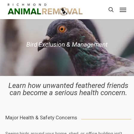
Skip
Menu
to
search
main
content
Bird Exclusion & Management
Learn how unwanted feathered friends
can become a serious health concern.
Major Health & Safety Concerns
Seeing birds around your home, shed, or office building isn’t