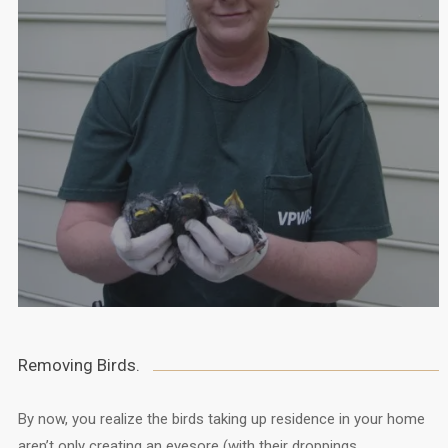
Removing Birds.
By now, you realize the birds taking up residence in your home
aren’t only creating an eyesore (with their droppings