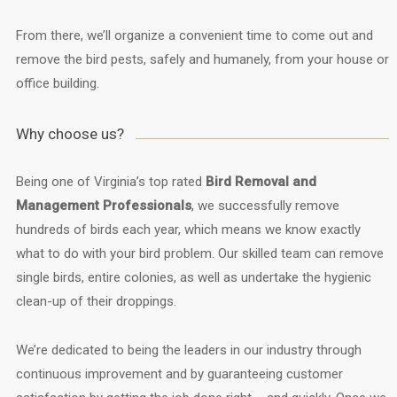
From there, we’ll organize a convenient time to come out and
remove the bird pests, safely and humanely, from your house or
office building.
Why choose us?
Being one of Virginia’s top rated
Bird Removal and
Management Professionals
, we successfully remove
hundreds of birds each year, which means we know exactly
what to do with your bird problem. Our skilled team can remove
single birds, entire colonies, as well as undertake the hygienic
clean-up of their droppings.
We’re dedicated to being the leaders in our industry through
continuous improvement and by guaranteeing customer