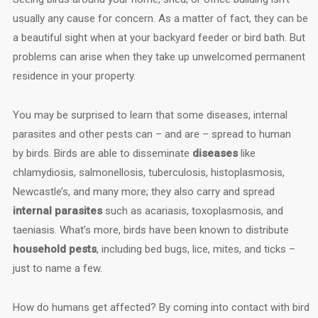
usually any cause for concern. As a matter of fact, they can be
a beautiful sight when at your backyard feeder or bird bath. But
problems can arise when they take up unwelcomed permanent
residence in your property.
You may be surprised to learn that some diseases, internal
parasites and other pests can – and are – spread to human
by birds. Birds are able to disseminate
diseases
like
chlamydiosis, salmonellosis, tuberculosis, histoplasmosis,
Newcastle’s, and many more; they also carry and spread
internal parasites
such as acariasis, toxoplasmosis, and
taeniasis. What’s more, birds have been known to distribute
household pests
, including bed bugs, lice, mites, and ticks –
just to name a few.
How do humans get affected? By coming into contact with bird