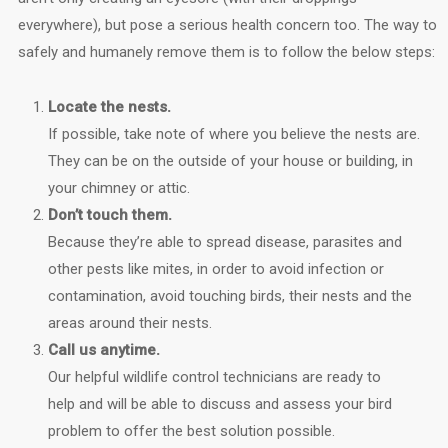
everywhere), but pose a serious health concern too. The way to
safely and humanely remove them is to follow the below steps:
Locate the nests.
If possible, take note of where you believe the nests are.
They can be on the outside of your house or building, in
your chimney or attic.
Don’t touch them.
Because they’re able to spread disease, parasites and
other pests like mites, in order to avoid infection or
contamination, avoid touching birds, their nests and the
areas around their nests.
Call us anytime.
Our helpful wildlife control technicians are ready to
help and will be able to discuss and assess your bird
problem to offer the best solution possible.