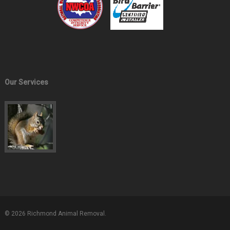
Our Services
© 2026 Richmond Animal Removal.