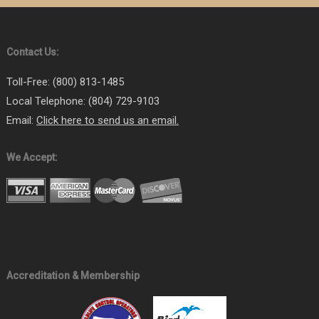
Virginia 7A (General Pest Control) Certified Commercial
Applicator (VDACS)
Virginia 7D (Vertebrate Pest Control) Certified Commercial
Contact Us:
Applicator (VDACS)
Toll-Free: (800) 813-1485
Local Telephone: (804) 729-9103
Email:
Click here to send us an email.
We Accept:
Accreditation & Membership