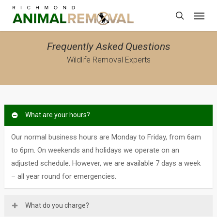
Skip
Menu
to
search
main
content
Frequently Asked Questions
Wildlife Removal Experts
What are your hours?
Our normal business hours are Monday to Friday, from 6am
to 6pm. On weekends and holidays we operate on an
adjusted schedule. However, we are available 7 days a week
– all year round for emergencies.
What do you charge?